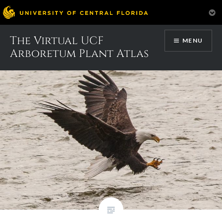
Skip
The Virtual UCF
Month:
February 2017
MENU
to
Arboretum Plant Atlas
content