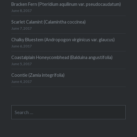
Bracken Fern (Pteridium aquilinum var. pseudocaudatum)
June 8, 2017
Scarlet Calamint (Calamintha coccinea)
June 7, 2017
Chalky Bluestem (Andropogon virginicus var. glaucus)
June 6, 2017
Coastalplain Honeycombhead (Balduina angustifolia)
June 5, 2017
Coontie (Zamia integrifolia)
June 4, 2017
Search
for: