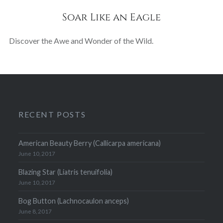
Soar Like an Eagle
Discover the Awe and Wonder of the Wild.
RECENT POSTS
American Beauty Berry (Callicarpa americana)
June 10, 2017
Blazing Star (Liatris tenuifolia)
June 10, 2017
Bog Button (Lachnocaulon anceps)
June 8, 2017