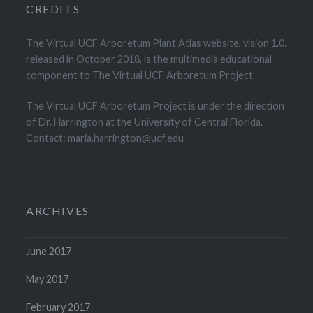
CREDITS
The Virtual UCF Arboretum Plant Atlas website, vision 1.0.
released in October 2018, is the multimedia educational
component to The Virtual UCF Arboretum Project.
The Virtual UCF Arboretum Project is under the direction
of Dr. Harrington at the University of Central Florida.
Contact: maria.harrington@ucf.edu
ARCHIVES
June 2017
May 2017
February 2017