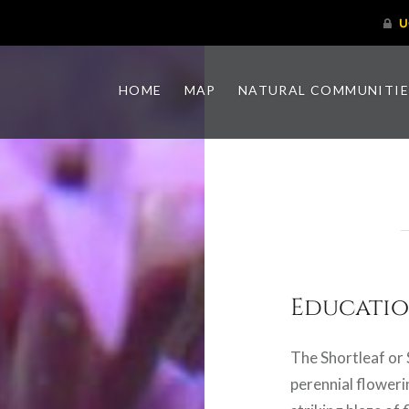
HOME
MAP
NATURAL COMMUNITIE
Educatio
The Shortleaf or 
perennial floweri