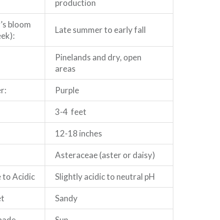
production
r’s bloom
Late summer to early fall
ek):
Pinelands and dry, open
areas
r:
Purple
3-4 feet
12-18 inches
Asteraceae (aster or daisy)
 to Acidic
Slightly acidic to neutral pH
et
Sandy
Shade
Sun