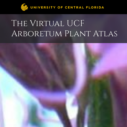
Skip
The Virtual UCF
to
Arboretum Plant Atlas
content