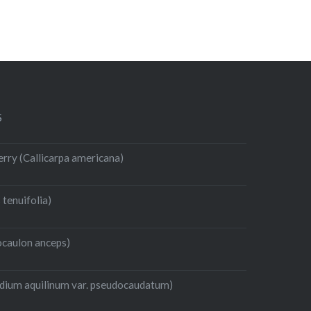
S
rry (Callicarpa americana)
 tenuifolia)
caulon anceps)
idium aquilinum var. pseudocaudatum)