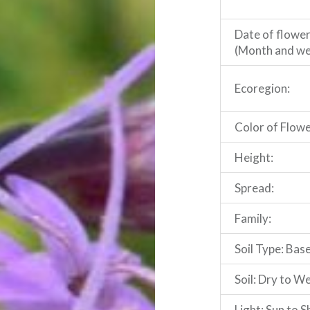
Date of flowe
(Month and we
Ecoregion:
Color of Flowe
Height:
Spread:
Family:
Soil Type: Base
Soil: Dry to W
Light: Sun to 