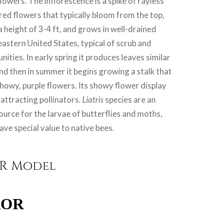
flowers. The inflorescence is a spike of rayless
red flowers that typically bloom from the top,
a height of 3-4 ft, and grows in well-drained
heastern United States, typical of scrub and
ties. In early spring it produces leaves similar
and then in summer it begins growing a stalk that
showy, purple flowers. Its showy flower display
 attracting pollinators.
Liatris
species are an
urce for the larvae of butterflies and moths,
ave special value to native bees.
VR Model