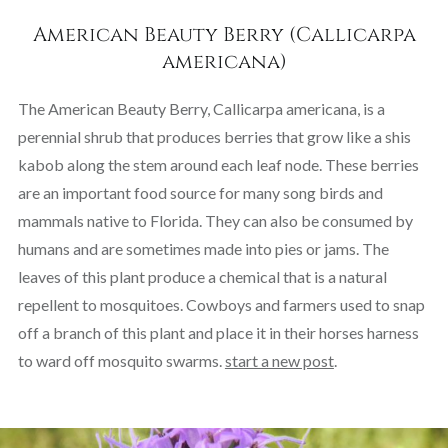
American Beauty Berry (Callicarpa
americana)
The American Beauty Berry, Callicarpa americana, is a
perennial shrub that produces berries that grow like a shis
kabob along the stem around each leaf node. These berries
are an important food source for many song birds and
mammals native to Florida. They can also be consumed by
humans and are sometimes made into pies or jams. The
leaves of this plant produce a chemical that is a natural
repellent to mosquitoes. Cowboys and farmers used to snap
off a branch of this plant and place it in their horses harness
to ward off mosquito swarms.
start a new post
.