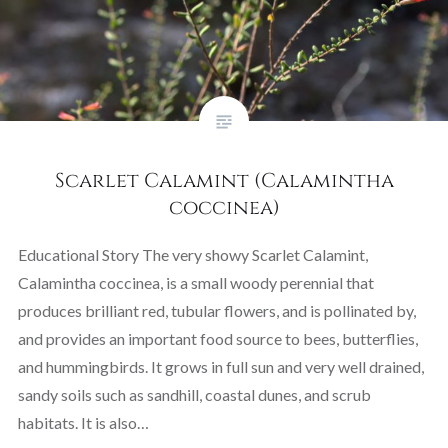
Scarlet Calamint (Calamintha
coccinea)
Educational Story The very showy Scarlet Calamint,
Calamintha coccinea, is a small woody perennial that
produces brilliant red, tubular flowers, and is pollinated by,
and provides an important food source to bees, butterflies,
and hummingbirds. It grows in full sun and very well drained,
sandy soils such as sandhill, coastal dunes, and scrub
habitats. It is also…