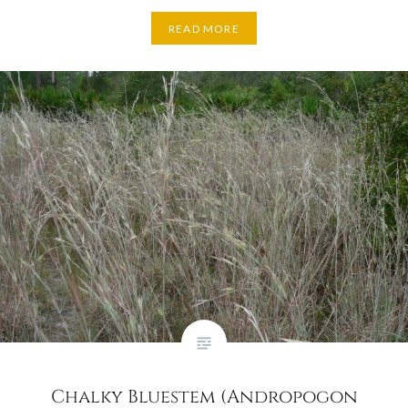
READ MORE
Chalky Bluestem (Andropogon