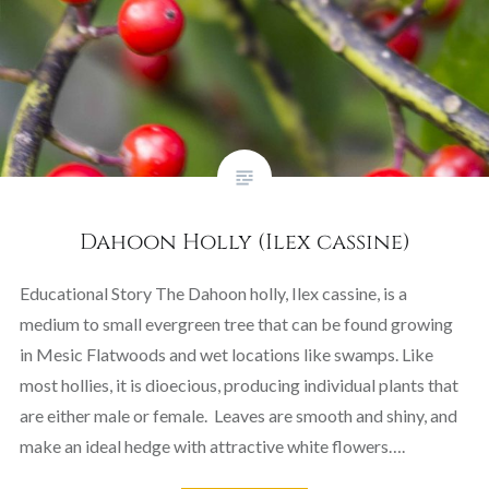
Dahoon Holly (Ilex cassine)
Educational Story The Dahoon holly, Ilex cassine, is a
medium to small evergreen tree that can be found growing
in Mesic Flatwoods and wet locations like swamps. Like
most hollies, it is dioecious, producing individual plants that
are either male or female. Leaves are smooth and shiny, and
make an ideal hedge with attractive white flowers….