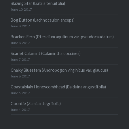
Blazing Star (Liatris tenuifolia)
June 10, 2017
Bog Button (Lachnocaulon anceps)
June 8, 2017
Bracken Fern (Pteridium aquilinum var. pseudocaudatum)
June 8, 2017
Scarlet Calamint (Calamintha coccinea)
June 7, 2017
Chalky Bluestem (Andropogon virginicus var. glaucus)
June 6, 2017
Coastalplain Honeycombhead (Balduina angustifolia)
June 5, 2017
Coontie (Zamia integrifolia)
June 4, 2017