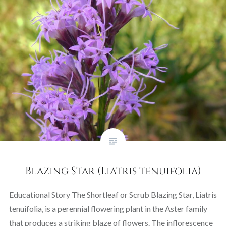
Blazing Star (Liatris tenuifolia)
Educational Story The Shortleaf or Scrub Blazing Star, Liatris
tenuifolia, is a perennial flowering plant in the Aster family
that produces a striking blaze of flowers. The inflorescence