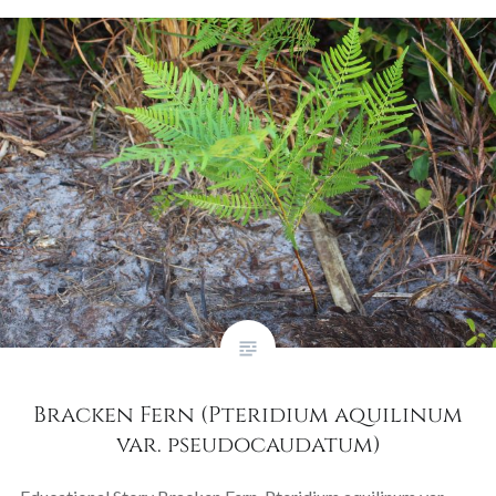
Bracken Fern (Pteridium aquilinum
var. pseudocaudatum)