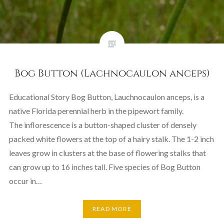
Bog Button (Lachnocaulon anceps)
Educational Story Bog Button, Lauchnocaulon anceps, is a
native Florida perennial herb in the pipewort family.
The inflorescence is a button-shaped cluster of densely
packed white flowers at the top of a hairy stalk. The 1-2 inch
leaves grow in clusters at the base of flowering stalks that
can grow up to 16 inches tall. Five species of Bog Button
occur in…
READ MORE