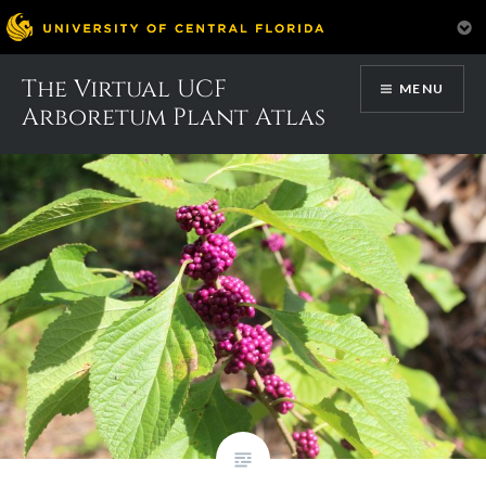
Skip
The Virtual UCF
Month:
June 2017
MENU
to
Arboretum Plant Atlas
content