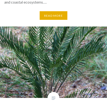
and coastal ecosystems….
READ MORE