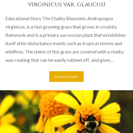
virginicus var. glaucus)
Educational Story The Chalky Bluestem, Andropogon
virginicus, is a fast growing grass that grows in scrubby
flatwoods and is a primary succession plant that establishes
itself after disturbance events such as tropical storms and
wildfires. The stems of this grass are covered with a chalky
wax coating that can be easily rubbed off, and gives…
READ MORE