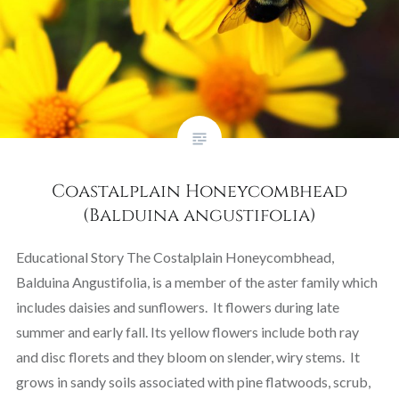
Coastalplain Honeycombhead
(Balduina angustifolia)
Educational Story The Costalplain Honeycombhead,
Balduina Angustifolia, is a member of the aster family which
includes daisies and sunflowers. It flowers during late
summer and early fall. Its yellow flowers include both ray
and disc florets and they bloom on slender, wiry stems. It
grows in sandy soils associated with pine flatwoods, scrub,