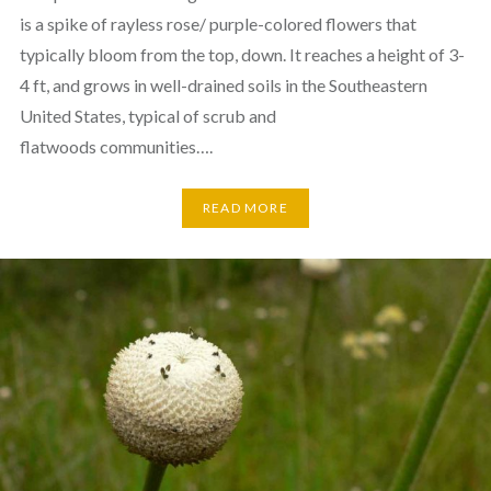
is a spike of rayless rose/ purple-colored flowers that
typically bloom from the top, down. It reaches a height of 3-
4 ft, and grows in well-drained soils in the Southeastern
United States, typical of scrub and
flatwoods communities….
READ MORE