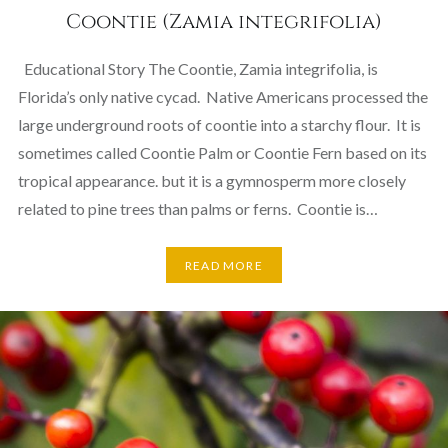
Coontie (Zamia integrifolia)
Educational Story The Coontie, Zamia integrifolia, is
Florida’s only native cycad. Native Americans processed the
large underground roots of coontie into a starchy flour. It is
sometimes called Coontie Palm or Coontie Fern based on its
tropical appearance. but it is a gymnosperm more closely
related to pine trees than palms or ferns. Coontie is…
READ MORE