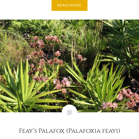
READ MORE
Feay’s Palafox (Palafoxia feayi)