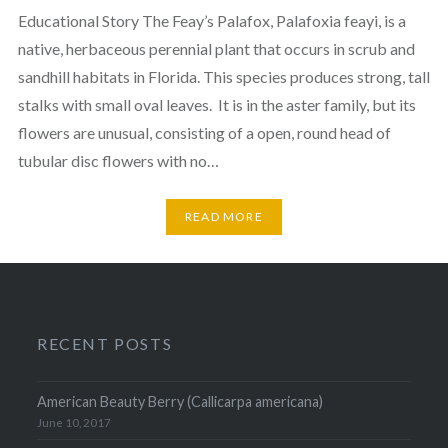
Educational Story The Feay’s Palafox, Palafoxia feayi, is a
native, herbaceous perennial plant that occurs in scrub and
sandhill habitats in Florida. This species produces strong, tall
stalks with small oval leaves. It is in the aster family, but its
flowers are unusual, consisting of a open, round head of
tubular disc flowers with no…
READ MORE
RECENT POSTS
American Beauty Berry (Callicarpa americana)
June 10, 2017