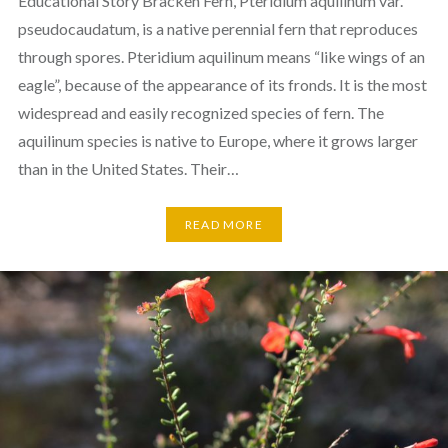
Educational Story Bracken Fern, Pteridium aquilinum var.
pseudocaudatum, is a native perennial fern that reproduces
through spores. Pteridium aquilinum means “like wings of an
eagle”, because of the appearance of its fronds. It is the most
widespread and easily recognized species of fern. The
aquilinum species is native to Europe, where it grows larger
than in the United States. Their…
READ MORE