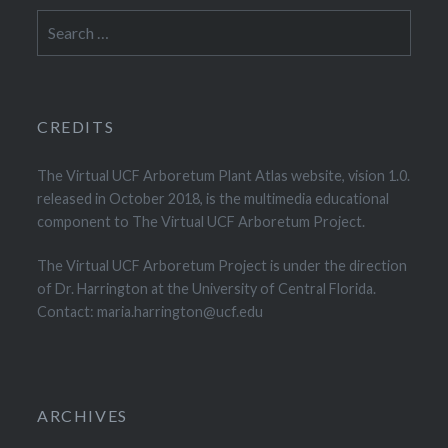
Search
for:
CREDITS
The Virtual UCF Arboretum Plant Atlas website, vision 1.0.
released in October 2018, is the multimedia educational
component to The Virtual UCF Arboretum Project.
The Virtual UCF Arboretum Project is under the direction
of Dr. Harrington at the University of Central Florida.
Contact: maria.harrington@ucf.edu
ARCHIVES