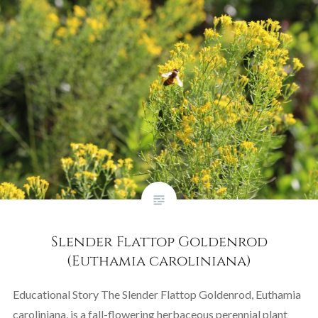
Slender Flattop Goldenrod
(Euthamia caroliniana)
Educational Story The Slender Flattop Goldenrod, Euthamia
caroliniana, is a fall-flowering herbaceous perennial plant