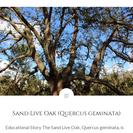
Sand Live Oak (Quercus geminata)
Educational Story The Sand Live Oak, Quercus geminata, is