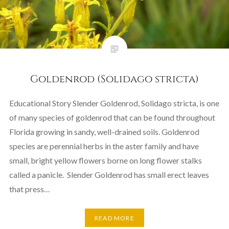
Goldenrod (Solidago stricta)
Educational Story Slender Goldenrod, Solidago stricta, is one
of many species of goldenrod that can be found throughout
Florida growing in sandy, well-drained soils. Goldenrod
species are perennial herbs in the aster family and have
small, bright yellow flowers borne on long flower stalks
called a panicle. Slender Goldenrod has small erect leaves
that press…
READ MORE