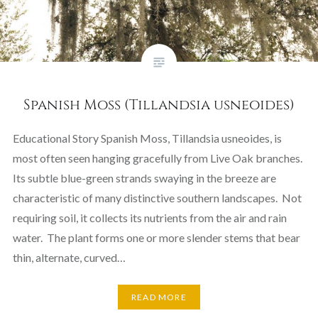
Spanish Moss (Tillandsia usneoides)
Educational Story Spanish Moss, Tillandsia usneoides, is
most often seen hanging gracefully from Live Oak branches.
Its subtle blue-green strands swaying in the breeze are
characteristic of many distinctive southern landscapes. Not
requiring soil, it collects its nutrients from the air and rain
water. The plant forms one or more slender stems that bear
thin, alternate, curved…
READ MORE