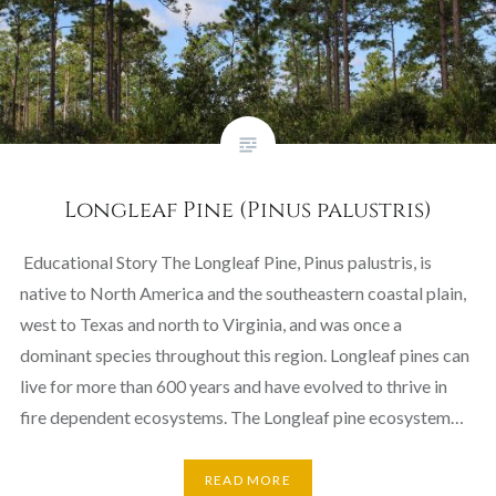
Longleaf Pine (Pinus palustris)
Educational Story The Longleaf Pine, Pinus palustris, is
native to North America and the southeastern coastal plain,
west to Texas and north to Virginia, and was once a
dominant species throughout this region. Longleaf pines can
live for more than 600 years and have evolved to thrive in
fire dependent ecosystems. The Longleaf pine ecosystem…
READ MORE