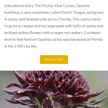
Educational Story The Prickly-Pear Cactus, Opuntia
humifusa, is also sometimes called Devil’s Tongue, and grows
in sunny, well drained soils across Florida. This cactus tends
to grow in clumps and has large pads with tufts of spines and
brilliant yellow flowers with orange-red centers. Cochineal
insects that feed on Opuntia cactus was harvested in Florida
in the 1700’s by the…
READ MORE