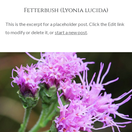
Fetterbush (Lyonia lucida)
This is the excerpt for a placeholder post. Click the Edit link
to modify or delete it, or
start a new post
.