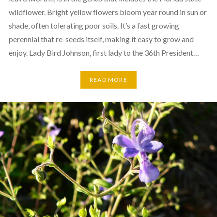
wildflower. Bright yellow flowers bloom year round in sun or
shade, often tolerating poor soils. It’s a fast growing
perennial that re-seeds itself, making it easy to grow and
enjoy. Lady Bird Johnson, first lady to the 36th President…
READ MORE