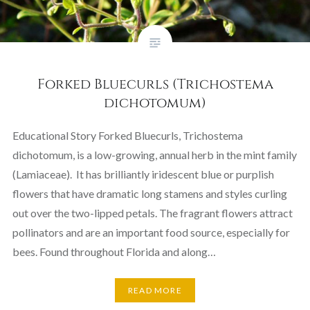
Forked Bluecurls (Trichostema
dichotomum)
Educational Story Forked Bluecurls, Trichostema
dichotomum, is a low-growing, annual herb in the mint family
(Lamiaceae). It has brilliantly iridescent blue or purplish
flowers that have dramatic long stamens and styles curling
out over the two-lipped petals. The fragrant flowers attract
pollinators and are an important food source, especially for
bees. Found throughout Florida and along…
READ MORE