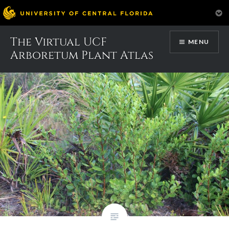
Skip
The Virtual UCF
Month:
May 2017
MENU
to
Arboretum Plant Atlas
content