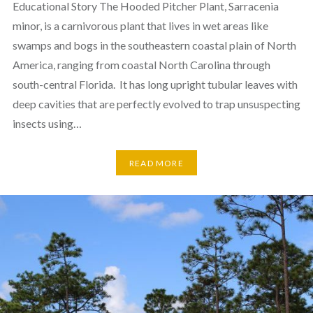
Educational Story The Hooded Pitcher Plant, Sarracenia
minor, is a carnivorous plant that lives in wet areas like
swamps and bogs in the southeastern coastal plain of North
America, ranging from coastal North Carolina through
south-central Florida. It has long upright tubular leaves with
deep cavities that are perfectly evolved to trap unsuspecting
insects using…
READ MORE