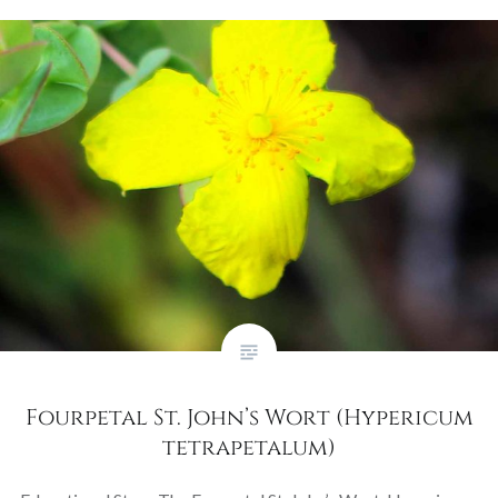
Fourpetal St. John’s Wort (Hypericum
tetrapetalum)