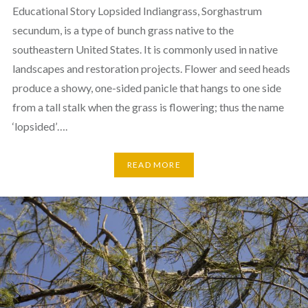
Educational Story Lopsided Indiangrass, Sorghastrum
secundum, is a type of bunch grass native to the
southeastern United States. It is commonly used in native
landscapes and restoration projects. Flower and seed heads
produce a showy, one-sided panicle that hangs to one side
from a tall stalk when the grass is flowering; thus the name
‘lopsided’….
READ MORE