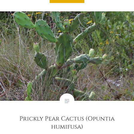
Prickly Pear Cactus (Opuntia
humifusa)