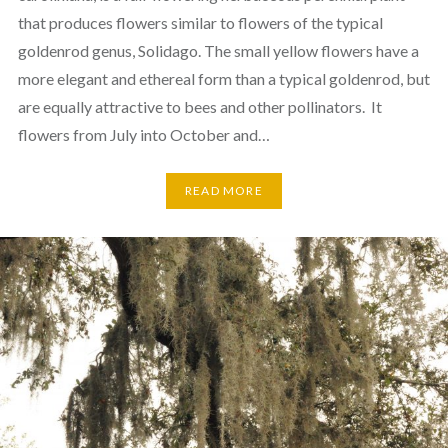
that produces flowers similar to flowers of the typical
goldenrod genus, Solidago. The small yellow flowers have a
more elegant and ethereal form than a typical goldenrod, but
are equally attractive to bees and other pollinators. It
flowers from July into October and…
READ MORE