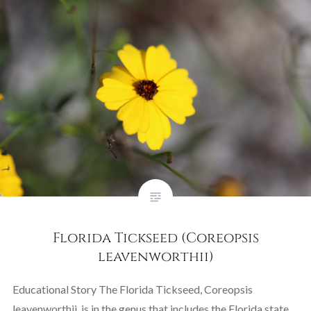
Florida Tickseed (Coreopsis
leavenworthii)
Educational Story The Florida Tickseed, Coreopsis
leavenworthii, is in the genus that includes the Florida state