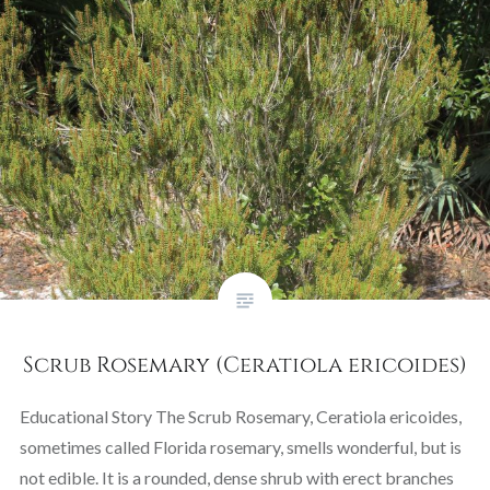
Scrub Rosemary (Ceratiola ericoides)
Educational Story The Scrub Rosemary, Ceratiola ericoides,
sometimes called Florida rosemary, smells wonderful, but is
not edible. It is a rounded, dense shrub with erect branches