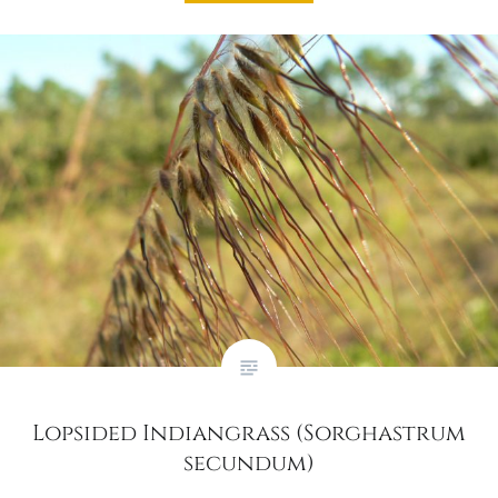
Lopsided Indiangrass (Sorghastrum
secundum)