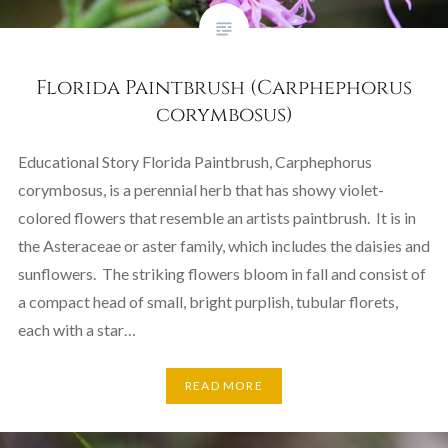
Florida Paintbrush (Carphephorus
corymbosus)
Educational Story Florida Paintbrush, Carphephorus
corymbosus, is a perennial herb that has showy violet-
colored flowers that resemble an artists paintbrush. It is in
the Asteraceae or aster family, which includes the daisies and
sunflowers. The striking flowers bloom in fall and consist of
a compact head of small, bright purplish, tubular florets,
each with a star…
READ MORE