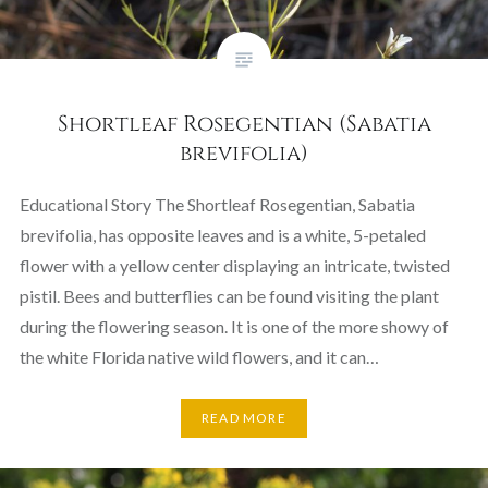
Shortleaf Rosegentian (Sabatia
brevifolia)
Educational Story The Shortleaf Rosegentian, Sabatia
brevifolia, has opposite leaves and is a white, 5-petaled
flower with a yellow center displaying an intricate, twisted
pistil. Bees and butterflies can be found visiting the plant
during the flowering season. It is one of the more showy of
the white Florida native wild flowers, and it can…
READ MORE