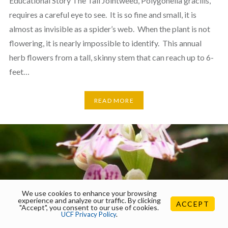
Educational Story The Tall Jointweed, Polygonella gracilis,
requires a careful eye to see. It is so fine and small, it is
almost as invisible as a spider’s web. When the plant is not
flowering, it is nearly impossible to identify. This annual
herb flowers from a tall, skinny stem that can reach up to 6-
feet…
READ MORE
We use cookies to enhance your browsing
experience and analyze our traffic. By clicking
ACCEPT
"Accept", you consent to our use of cookies.
UCF Privacy Policy
.