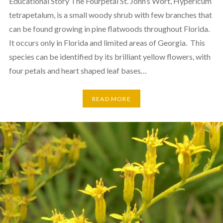
Educational Story The Fourpetal St. John’s Wort, Hypericum
tetrapetalum, is a small woody shrub with few branches that
can be found growing in pine flatwoods throughout Florida.
It occurs only in Florida and limited areas of Georgia. This
species can be identified by its brilliant yellow flowers, with
four petals and heart shaped leaf bases…
READ MORE