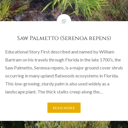
Saw Palmetto (Serenoa repens)
Educational Story First described and named by William
Bartram on his travels through Florida in the late 1700’s, the
Saw Palmetto, Serenoa repens, is a major ground cover shrub
occurring in many upland flatwoods ecosystems in Florida.
This low-growing, sturdy palm is also used widely as a
landscape plant. The thick stalks creep along the…
READ MORE