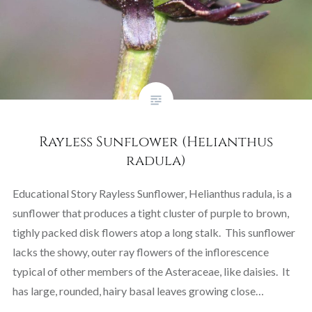
Rayless Sunflower (Helianthus
radula)
Educational Story Rayless Sunflower, Helianthus radula, is a
sunflower that produces a tight cluster of purple to brown,
tighly packed disk flowers atop a long stalk. This sunflower
lacks the showy, outer ray flowers of the inflorescence
typical of other members of the Asteraceae, like daisies. It
has large, rounded, hairy basal leaves growing close…