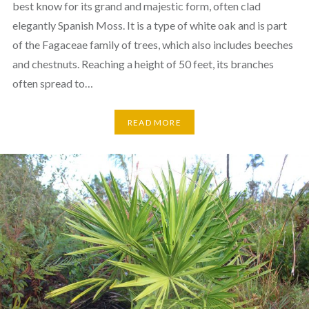
best know for its grand and majestic form, often clad
elegantly Spanish Moss. It is a type of white oak and is part
of the Fagaceae family of trees, which also includes beeches
and chestnuts. Reaching a height of 50 feet, its branches
often spread to…
READ MORE