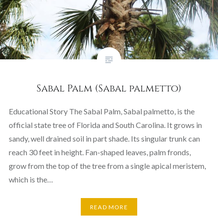
Sabal Palm (Sabal palmetto)
Educational Story The Sabal Palm, Sabal palmetto, is the
official state tree of Florida and South Carolina. It grows in
sandy, well drained soil in part shade. Its singular trunk can
reach 30 feet in height. Fan-shaped leaves, palm fronds,
grow from the top of the tree from a single apical meristem,
which is the…
READ MORE