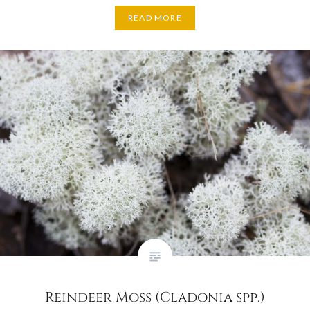
READ MORE
Reindeer Moss (Cladonia spp.)