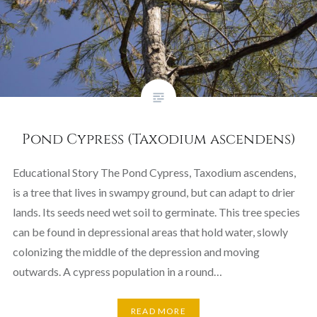
Pond Cypress (Taxodium ascendens)
Educational Story The Pond Cypress, Taxodium ascendens,
is a tree that lives in swampy ground, but can adapt to drier
lands. Its seeds need wet soil to germinate. This tree species
can be found in depressional areas that hold water, slowly
colonizing the middle of the depression and moving
outwards. A cypress population in a round…
READ MORE