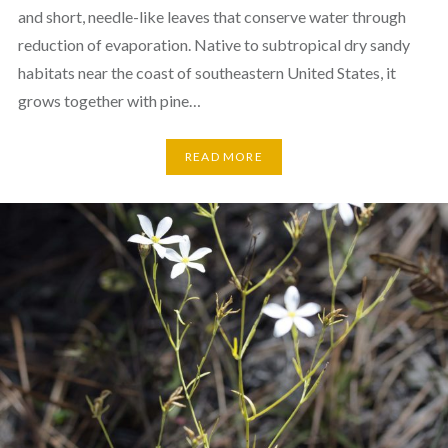
and short, needle-like leaves that conserve water through
reduction of evaporation. Native to subtropical dry sandy
habitats near the coast of southeastern United States, it
grows together with pine…
READ MORE