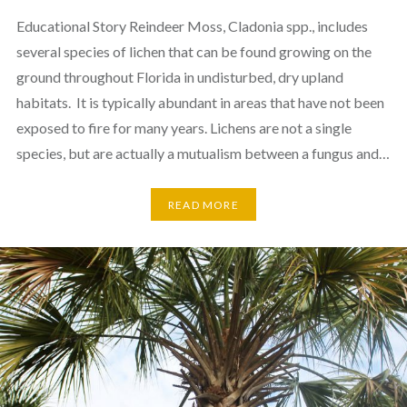
Educational Story Reindeer Moss, Cladonia spp., includes
several species of lichen that can be found growing on the
ground throughout Florida in undisturbed, dry upland
habitats. It is typically abundant in areas that have not been
exposed to fire for many years. Lichens are not a single
species, but are actually a mutualism between a fungus and…
READ MORE