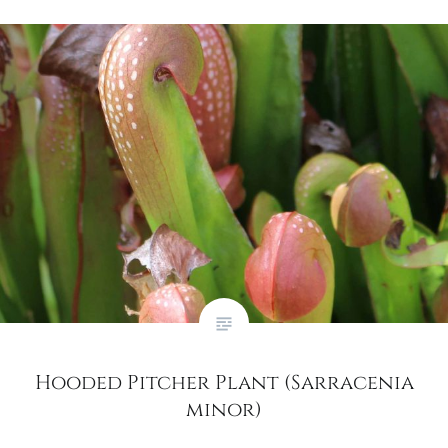
Hooded Pitcher Plant (Sarracenia
minor)