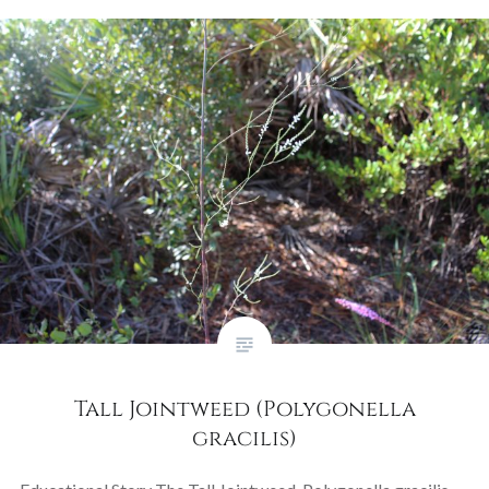
Tall Jointweed (Polygonella
gracilis)