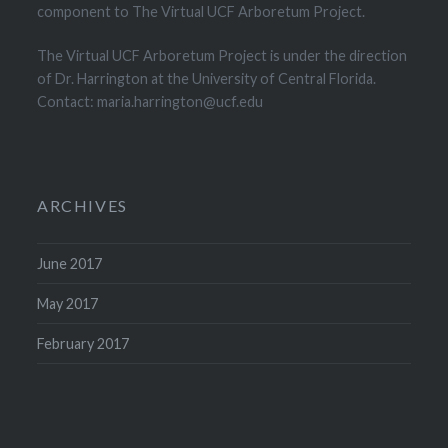
component to The Virtual UCF Arboretum Project.
The Virtual UCF Arboretum Project is under the direction
of Dr. Harrington at the University of Central Florida.
Contact: maria.harrington@ucf.edu
ARCHIVES
June 2017
May 2017
February 2017