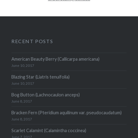
RECENT POSTS
American Beauty Berry (Callicarpa americana)
June 10, 2017
Blazing Star (Liatris tenuifolia)
June 10, 2017
Bog Button (Lachnocaulon anceps)
June 8, 2017
Bracken Fern (Pteridium aquilinum var. pseudocaudatum)
June 8, 2017
Scarlet Calamint (Calamintha coccinea)
June 7, 2017