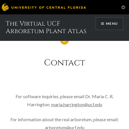
Skip
The Virtual UCF
MENU
to
Arboretum Plant Atlas
content
Contact
For software inquiries, please email Dr. Maria C. R.
Harrington:
maria.harrington@ucf.edu
For information about the real arboretum, please email:
arboretum@ucf.edu