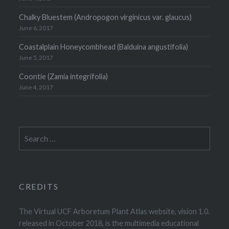
Chalky Bluestem (Andropogon virginicus var. glaucus)
June 6, 2017
Coastalplain Honeycombhead (Balduina angustifolia)
June 5, 2017
Coontie (Zamia integrifolia)
June 4, 2017
Search
for:
CREDITS
The Virtual UCF Arboretum Plant Atlas website, vision 1.0.
released in October 2018, is the multimedia educational