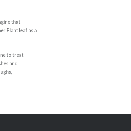
agine that
r Plant leaf as a
ine to treat
ashes and
oughs,