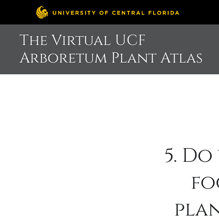
Skip
The Virtual UCF
to
Arboretum Plant Atlas
content
5. Do
fo
pla