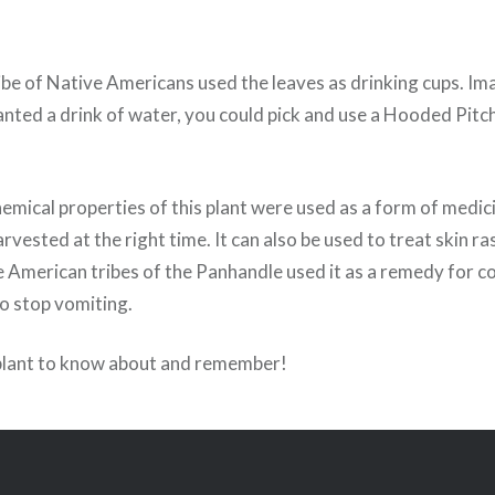
be of Native Americans used the leaves as drinking cups. Im
ted a drink of water, you could pick and use a Hooded Pitche
emical properties of this plant were used as a form of medic
vested at the right time. It can also be used to treat skin r
e American tribes of the Panhandle used it as a remedy for c
to stop vomiting.
plant to know about and remember!