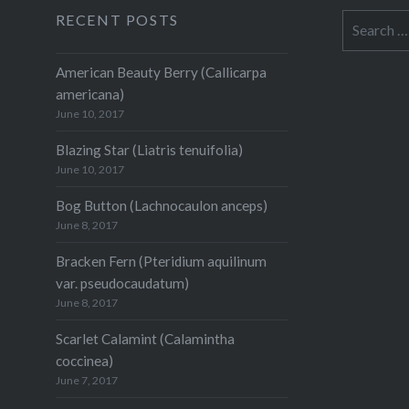
RECENT POSTS
Search
for:
American Beauty Berry (Callicarpa
americana)
June 10, 2017
Blazing Star (Liatris tenuifolia)
June 10, 2017
Bog Button (Lachnocaulon anceps)
June 8, 2017
Bracken Fern (Pteridium aquilinum
var. pseudocaudatum)
June 8, 2017
Scarlet Calamint (Calamintha
coccinea)
June 7, 2017