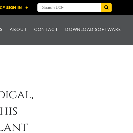
S
ABOUT
CONTACT
DOWNLOAD SOFTWARE
ical,
his
lant