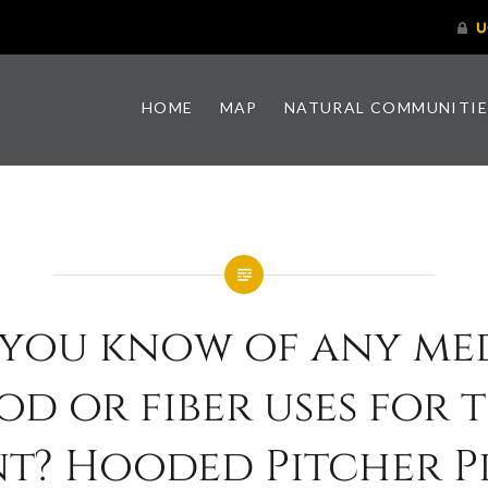
HOME
MAP
NATURAL COMMUNITIE
 you know of any med
od or fiber uses for t
nt? Hooded Pitcher P