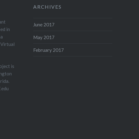
ARCHIVES
ant
June 2017
sed in
ia
May 2017
Virtual
February 2017
ject is
ington
rida.
.edu