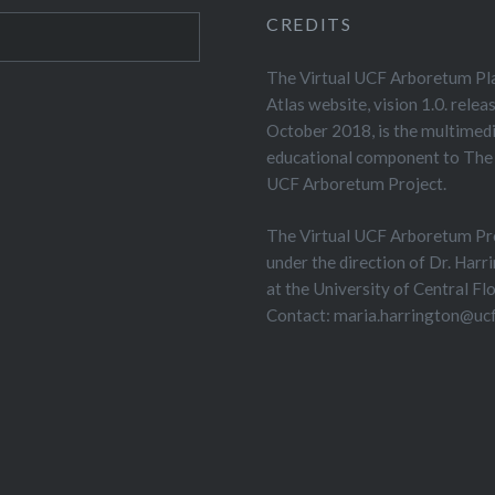
CREDITS
The Virtual UCF Arboretum Pl
Atlas website, vision 1.0. relea
October 2018, is the multimed
educational component to The 
UCF Arboretum Project.
The Virtual UCF Arboretum Pro
under the direction of Dr. Harr
at the University of Central Flo
Contact: maria.harrington@ucf