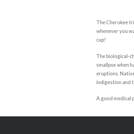
The Cherokee tri
whenever you wan
cup!
The biological-ch
smallpox when har
eruptions. Nativ
indigestion and 
A good medical 