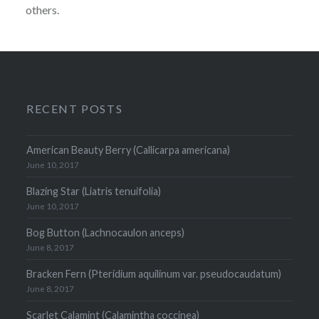
others.
RECENT POSTS
American Beauty Berry (Callicarpa americana)
June 10, 2017
Blazing Star (Liatris tenuifolia)
June 10, 2017
Bog Button (Lachnocaulon anceps)
June 8, 2017
Bracken Fern (Pteridium aquilinum var. pseudocaudatum)
June 8, 2017
Scarlet Calamint (Calamintha coccinea)