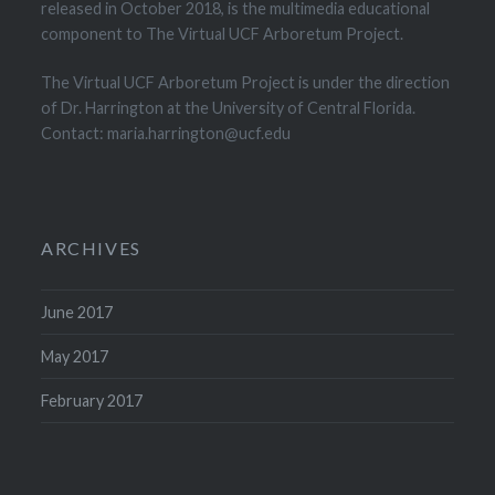
released in October 2018, is the multimedia educational
component to The Virtual UCF Arboretum Project.
The Virtual UCF Arboretum Project is under the direction
of Dr. Harrington at the University of Central Florida.
Contact: maria.harrington@ucf.edu
ARCHIVES
June 2017
May 2017
February 2017