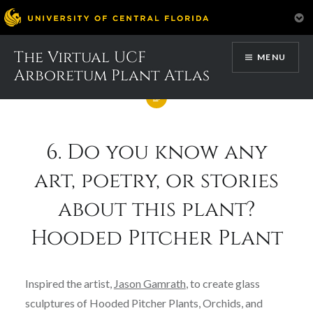
Skip
The Virtual UCF
MENU
to
Arboretum Plant Atlas
content
6. Do you know any
art, poetry, or stories
about this plant?
Hooded Pitcher Plant
Inspired the artist,
Jason Gamrath
, to create glass
sculptures of Hooded Pitcher Plants, Orchids, and