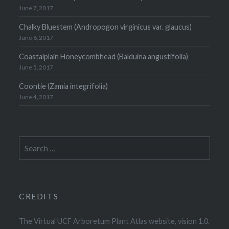
June 7, 2017
Chalky Bluestem (Andropogon virginicus var. glaucus)
June 6, 2017
Coastalplain Honeycombhead (Balduina angustifolia)
June 5, 2017
Coontie (Zamia integrifolia)
June 4, 2017
Search
for:
CREDITS
The Virtual UCF Arboretum Plant Atlas website, vision 1.0.