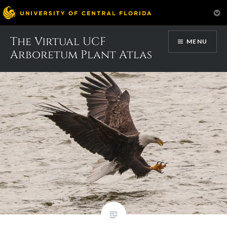
Skip
The Virtual UCF
Category:
Headers
MENU
to
Arboretum Plant Atlas
content