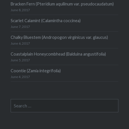
Bracken Fern (Pteridium aquilinum var. pseudocaudatum)
June 8, 2017
Scarlet Calamint (Calamintha coccinea)
June 7, 2017
Chalky Bluestem (Andropogon virginicus var. glaucus)
June 6, 2017
Coastalplain Honeycombhead (Balduina angustifolia)
June 5, 2017
Coontie (Zamia integrifolia)
June 4, 2017
Search
for: