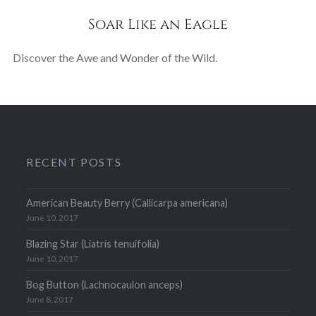
Soar Like an Eagle
Discover the Awe and Wonder of the Wild.
RECENT POSTS
American Beauty Berry (Callicarpa americana)
June 10, 2017
Blazing Star (Liatris tenuifolia)
June 10, 2017
Bog Button (Lachnocaulon anceps)
June 8, 2017