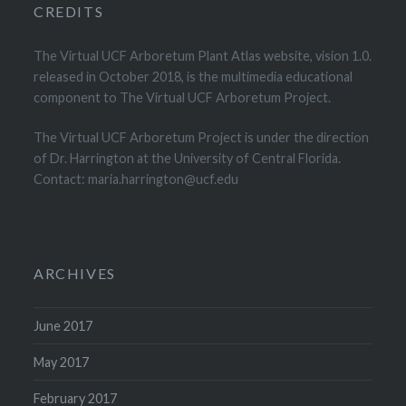
CREDITS
The Virtual UCF Arboretum Plant Atlas website, vision 1.0.
released in October 2018, is the multimedia educational
component to The Virtual UCF Arboretum Project.
The Virtual UCF Arboretum Project is under the direction
of Dr. Harrington at the University of Central Florida.
Contact: maria.harrington@ucf.edu
ARCHIVES
June 2017
May 2017
February 2017