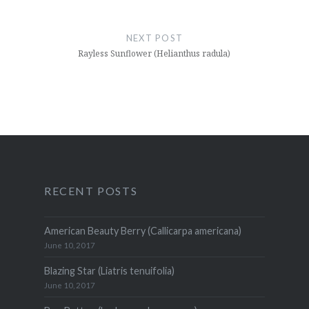
NEXT POST
Rayless Sunflower (Helianthus radula)
RECENT POSTS
American Beauty Berry (Callicarpa americana)
June 10, 2017
Blazing Star (Liatris tenuifolia)
June 10, 2017