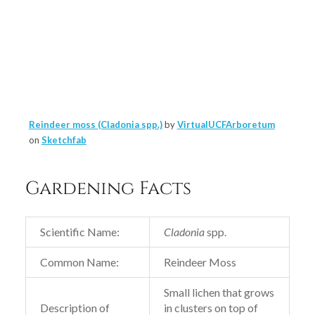
Reindeer moss (Cladonia spp.)
by
VirtualUCFArboretum
on
Sketchfab
Gardening Facts
Scientific Name:
Cladonia
spp.
Common Name:
Reindeer Moss
Small lichen that grows
Description of
in clusters on top of