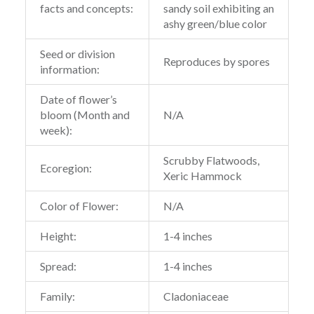
facts and concepts:
sandy soil exhibiting an
ashy green/blue color
Seed or division
Reproduces by spores
information:
Date of flower’s
bloom (Month and
N/A
week):
Scrubby Flatwoods,
Ecoregion:
Xeric Hammock
Color of Flower:
N/A
Height:
1-4 inches
Spread:
1-4 inches
Family:
Cladoniaceae