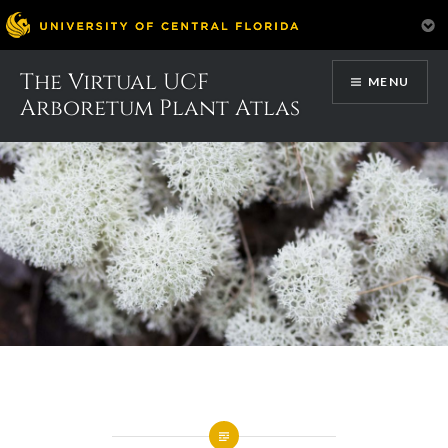
Skip
The Virtual UCF
MENU
to
Arboretum Plant Atlas
content