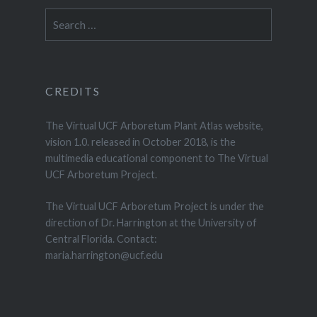
Search
for:
CREDITS
The Virtual UCF Arboretum Plant Atlas website,
vision 1.0. released in October 2018, is the
multimedia educational component to The Virtual
UCF Arboretum Project.
The Virtual UCF Arboretum Project is under the
direction of Dr. Harrington at the University of
Central Florida. Contact:
maria.harrington@ucf.edu