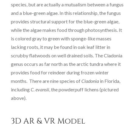
species, but are actually a mutualism between a fungus
and a blue-green algae. In this relationship, the fungus
provides structural support for the blue-green algae,
while the algae makes food through photosynthesis. It
is colored gray to green with sponge-like masses
lacking roots, it may be found in oak leaf litter in
scrubby flatwoods on well drained soils. The Cladonia
genus occurs as far north as the arctic tundra where it
provides food for reindeer during frozen winter
months. There are nine species of
Cladonia
in Florida,
including
C. evansii
, the powderpuff lichens (pictured
above).
3D AR & VR Model