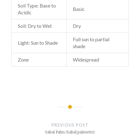
Soil Type: Base to
Basic
Acidic
Soil: Dry to Wet
Dry
Full sun to partial
Light: Sun to Shade
shade
Zone
Widespread
Post
navigation
PREVIOUS POST
Sabal Palm (Sabal palmetto)