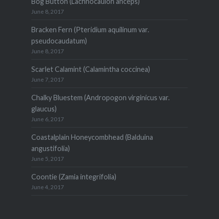
Bog Button (Lachnocaulon anceps)
June 8, 2017
Bracken Fern (Pteridium aquilinum var.
pseudocaudatum)
June 8, 2017
Scarlet Calamint (Calamintha coccinea)
June 7, 2017
Chalky Bluestem (Andropogon virginicus var.
glaucus)
June 6, 2017
Coastalplain Honeycombhead (Balduina
angustifolia)
June 5, 2017
Coontie (Zamia integrifolia)
June 4, 2017