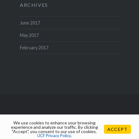
ARCHIVES
June 2017
May 2017
February 2017
We use cookies to enhance your browsing
experience and analyze our traffic. By clicking
ACCEPT
"Accept", you consent to our use of cookies.
UCF Privacy Policy
.