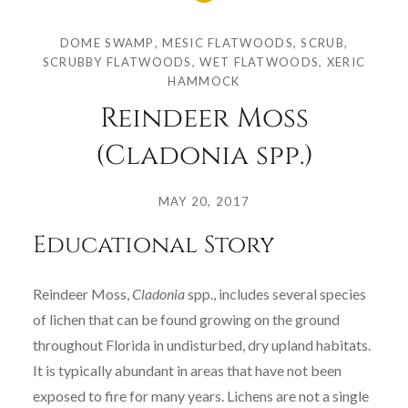
DOME SWAMP
,
MESIC FLATWOODS
,
SCRUB
,
SCRUBBY FLATWOODS
,
WET FLATWOODS
,
XERIC
HAMMOCK
Reindeer Moss
(Cladonia spp.)
Posted
on
MAY 20, 2017
by
Educational Story
COLLEGE
OF
SCIENCES
Reindeer Moss,
Cladonia
spp., includes several species
of lichen that can be found growing on the ground
throughout Florida in undisturbed, dry upland habitats.
It is typically abundant in areas that have not been
exposed to fire for many years. Lichens are not a single