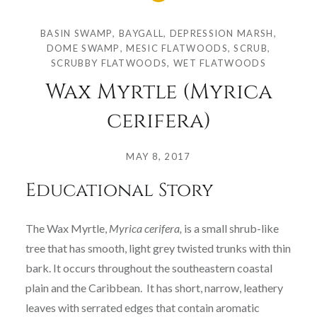
BASIN SWAMP
,
BAYGALL
,
DEPRESSION MARSH
,
DOME SWAMP
,
MESIC FLATWOODS
,
SCRUB
,
SCRUBBY FLATWOODS
,
WET FLATWOODS
Wax Myrtle (Myrica
cerifera)
Posted
on
MAY 8, 2017
by
Educational Story
COLLEGE
OF
SCIENCES
The Wax Myrtle,
Myrica cerifera,
is a small shrub-like
tree that has smooth, light grey twisted trunks with thin
bark. It occurs throughout the southeastern coastal
plain and the Caribbean. It has short, narrow, leathery
leaves with serrated edges that contain aromatic