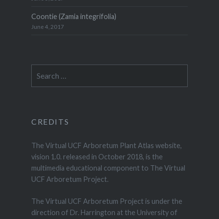
Coontie (Zamia integrifolia)
June 4, 2017
Search
for:
CREDITS
The Virtual UCF Arboretum Plant Atlas website,
vision 1.0. released in October 2018, is the
multimedia educational component to The Virtual
UCF Arboretum Project.
The Virtual UCF Arboretum Project is under the
direction of Dr. Harrington at the University of