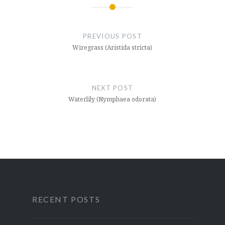
Post
navigation
PREVIOUS POST
Wiregrass (Aristida stricta)
NEXT POST
Waterlily (Nymphaea odorata)
RECENT POSTS