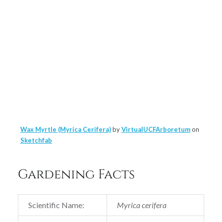
Wax Myrtle (Myrica Cerifera)
by
VirtualUCFArboretum
on
Sketchfab
Gardening Facts
Scientific Name:
Myrica cerifera