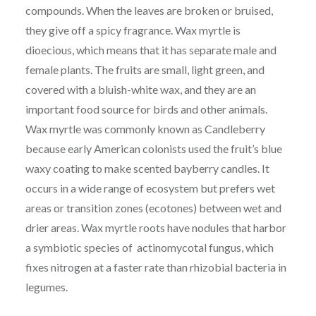
compounds. When the leaves are broken or bruised,
they give off a spicy fragrance. Wax myrtle is
dioecious, which means that it has separate male and
female plants. The fruits are small, light green, and
covered with a bluish-white wax, and they are an
important food source for birds and other animals.
Wax myrtle was commonly known as Candleberry
because early American colonists used the fruit’s blue
waxy coating to make scented bayberry candles. It
occurs in a wide range of ecosystem but prefers wet
areas or transition zones (ecotones) between wet and
drier areas. Wax myrtle roots have nodules that harbor
a symbiotic species of actinomycotal fungus, which
fixes nitrogen at a faster rate than rhizobial bacteria in
legumes.