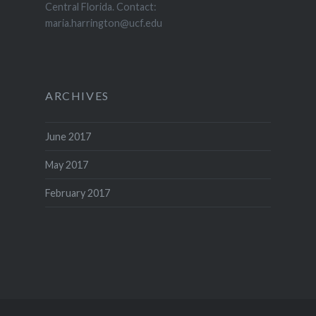
Central Florida. Contact:
maria.harrington@ucf.edu
ARCHIVES
June 2017
May 2017
February 2017