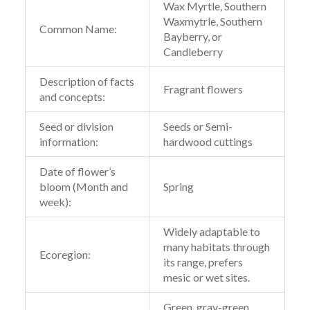
Wax Myrtle, Southern
Waxmytrle, Southern
Common Name:
Bayberry, or
Candleberry
Description of facts
Fragrant flowers
and concepts:
Seed or division
Seeds or Semi-
information:
hardwood cuttings
Date of flower’s
bloom (Month and
Spring
week):
Widely adaptable to
many habitats through
Ecoregion:
its range, prefers
mesic or wet sites.
Green, gray-green