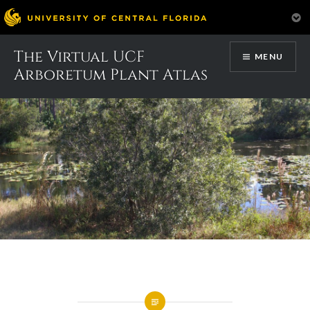
Skip
The Virtual UCF
MENU
to
Arboretum Plant Atlas
content