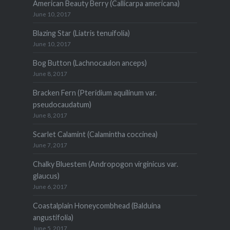
American Beauty Berry (Callicarpa americana)
June 10, 2017
Blazing Star (Liatris tenuifolia)
June 10, 2017
Bog Button (Lachnocaulon anceps)
June 8, 2017
Bracken Fern (Pteridium aquilinum var.
pseudocaudatum)
June 8, 2017
Scarlet Calamint (Calamintha coccinea)
June 7, 2017
Chalky Bluestem (Andropogon virginicus var.
glaucus)
June 6, 2017
Coastalplain Honeycombhead (Balduina
angustifolia)
June 5, 2017