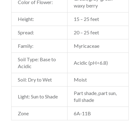
Color of Flower:
waxy berry
Height:
15 – 25 feet
Spread:
20 – 25 feet
Family:
Myricaceae
Soil Type: Base to
Acidic (pH<6.8)
Acidic
Soil: Dry to Wet
Moist
Part shade, part sun,
Light: Sun to Shade
full shade
Zone
6A-11B