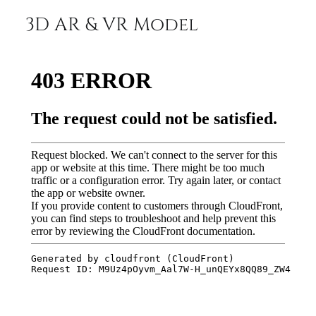
3D AR & VR Model